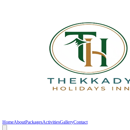
Home
About
Packages
Activities
Gallery
Contact